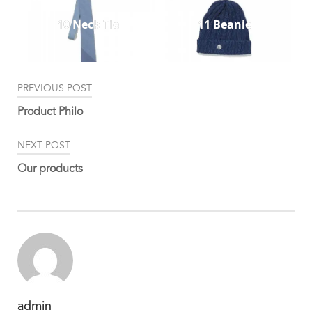
10 Neck Tie
11 Beanie
Post
PREVIOUS POST
navigation
Product Philo
NEXT POST
Our products
admin