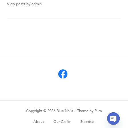
View posts by admin
Copyright © 2026 Blue Nails
Theme by
Puro
About
Our Crafts
Stockists
OPEN