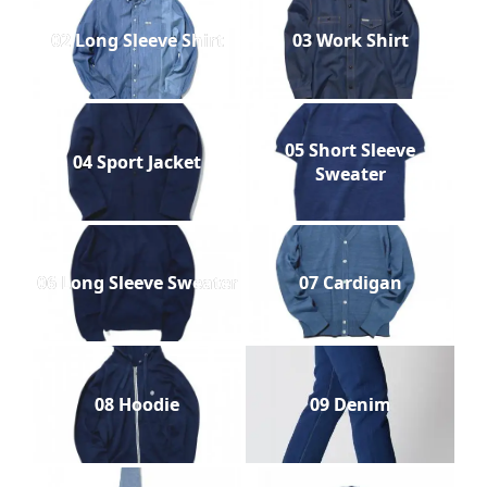
02 Long Sleeve Shirt
03 Work Shirt
05 Short Sleeve
04 Sport Jacket
Sweater
06 Long Sleeve Sweater
07 Cardigan
08 Hoodie
09 Denim