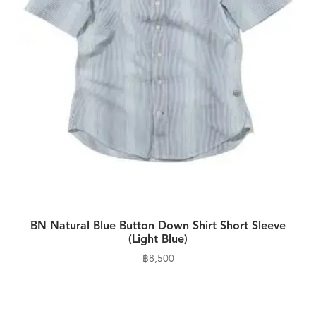
BN Natural Blue Button Down Shirt Short Sleeve
(Light Blue)
฿
8,500