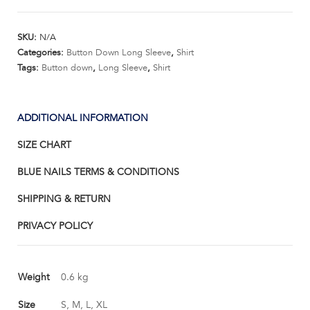
Down
Shirt
SKU:
N/A
Long
Categories:
Button Down Long Sleeve
,
Shirt
Sleeve
Tags:
Button down
,
Long Sleeve
,
Shirt
quantity
ADDITIONAL INFORMATION
SIZE CHART
BLUE NAILS TERMS & CONDITIONS
SHIPPING & RETURN
PRIVACY POLICY
Weight
0.6 kg
Size
S, M, L, XL