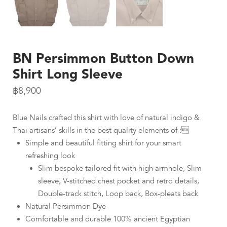
BN Persimmon Button Down
Shirt Long Sleeve
฿
8,900
Blue Nails crafted this shirt with love of natural indigo &
Thai artisans’ skills in the best quality elements of :
Simple and beautiful fitting shirt for your smart
refreshing look
Slim bespoke tailored fit with high armhole, Slim
sleeve, V-stitched chest pocket and retro details,
Double-track stitch, Loop back, Box-pleats back
Natural Persimmon Dye
Comfortable and durable 100% ancient Egyptian