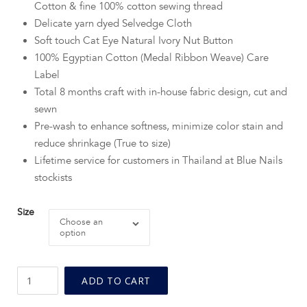
Cotton & fine 100% cotton sewing thread
Delicate yarn dyed Selvedge Cloth
Soft touch Cat Eye Natural Ivory Nut Button
100% Egyptian Cotton (Medal Ribbon Weave) Care
Label
Total 8 months craft with in-house fabric design, cut and
sewn
Pre-wash to enhance softness, minimize color stain and
reduce shrinkage (True to size)
Lifetime service for customers in Thailand at Blue Nails
stockists
Size
Choose an
option
BN
ADD TO CART
Persimmon
Button