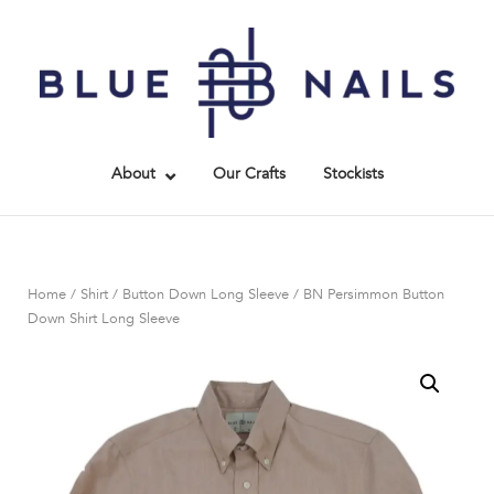
Skip
to
Home
content
About
Our Crafts
Stockists
Home
/
Shirt
/
Button Down Long Sleeve
/ BN Persimmon Button
Down Shirt Long Sleeve