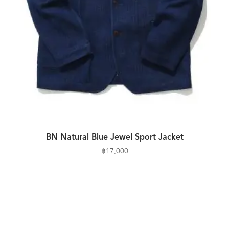
BN Natural Blue Jewel Sport Jacket
฿
17,000