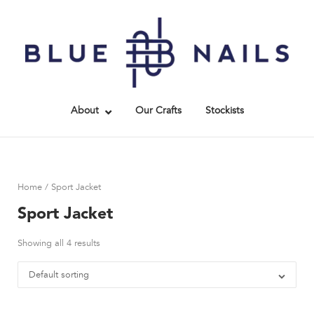
Skip
to
Home
content
About
Our Crafts
Stockists
Home
/ Sport Jacket
Sport Jacket
Showing all 4 results
Default sorting