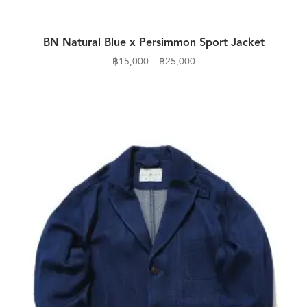
BN Natural Blue x Persimmon Sport Jacket
Price
฿
15,000
–
฿
25,000
range:
฿15,000
through
฿25,000