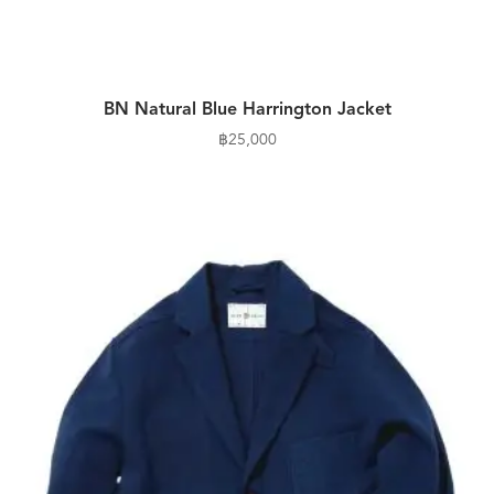
BN Natural Blue Harrington Jacket
฿
25,000