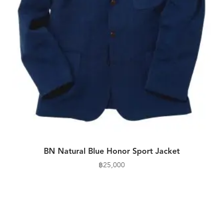
BN Natural Blue Honor Sport Jacket
฿
25,000