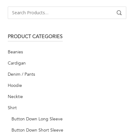
Search
SEARCH
for:
PRODUCT CATEGORIES
Beanies
Cardigan
Denim / Pants
Hoodie
Necktie
Shirt
Button Down Long Sleeve
Button Down Short Sleeve