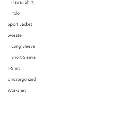
Hawaii Shirt
Polo
Sport Jacket
Sweater
Long Sleeve
Short Sleeve
T-Shirt
Uncategorized
Workshirt