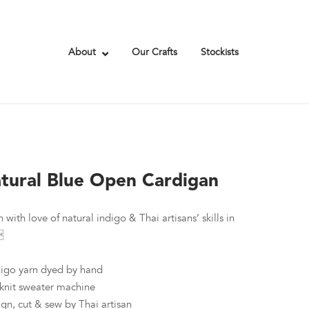
About
Our Crafts
Stockists
tural Blue Open Cardigan
 with love of natural indigo & Thai artisans’ skills in

ndigo yarn dyed by hand
knit sweater machine
ign, cut & sew by Thai artisan