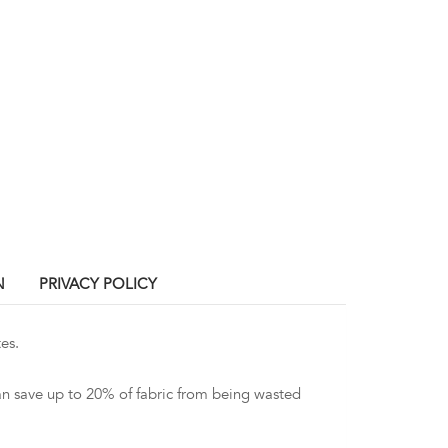
N
PRIVACY POLICY
es.
an save up to 20% of fabric from being wasted