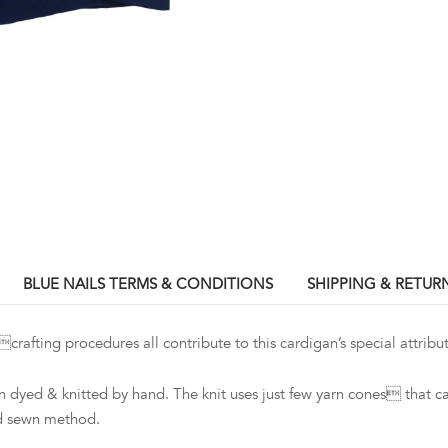
BLUE NAILS TERMS & CONDITIONS
SHIPPING & RETUR
ing procedures all contribute to this cardigan’s special attribut
dyed & knitted by hand. The knit uses just few yarn cones that c
nd sewn method.