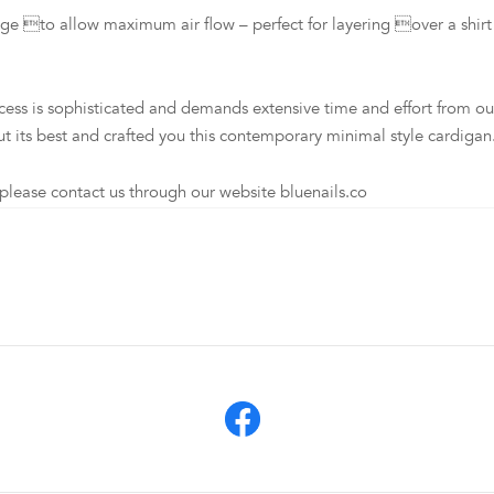
to allow maximum air flow – perfect for layering over a shirt i
s sophisticated and demands extensive time and effort from our loc
t its best and crafted you this contemporary minimal style cardigan
lease contact us through our website bluenails.co