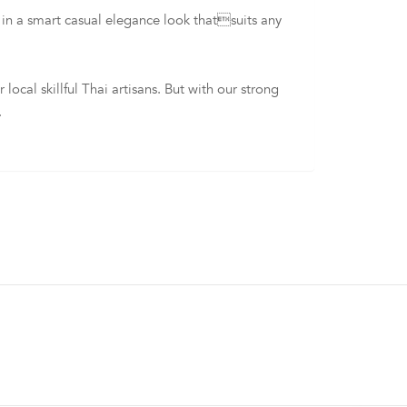
n a smart casual elegance look thatsuits any
al skillful Thai artisans. But with our strong
.