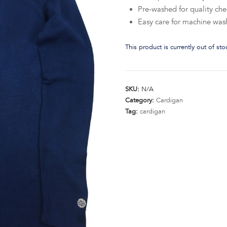
Pre-washed for quality che
Easy care for machine was
This product is currently out of st
SKU:
N/A
Category:
Cardigan
Tag:
cardigan