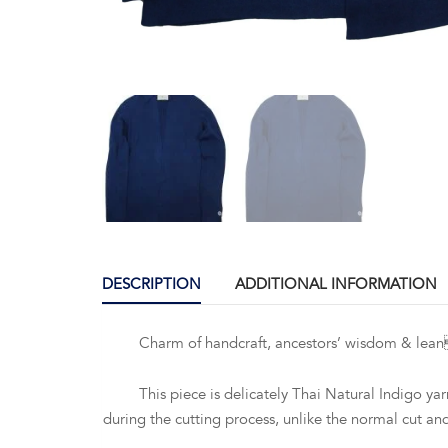
DESCRIPTION
ADDITIONAL INFORMATION
Charm of handcraft, ancestors’ wisdom & leancraft
This piece is delicately Thai Natural Indigo yarn 
during the cutting process, unlike the normal cut a