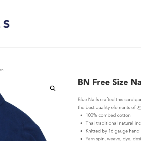
an
BN Free Size Na
Blue Nails crafted this cardigan
the best quality elements of :
100% combed cotton
Thai traditional natural i
Knitted by 16 gauge hand 
Yarn spin, weave, dye, des