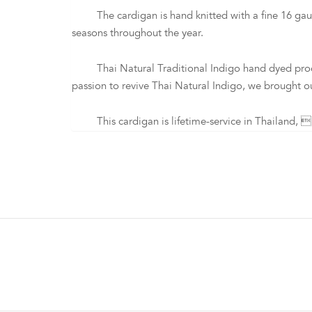
The cardigan is hand knitted with a fine 16 gauge 
seasons throughout the year.
Thai Natural Traditional Indigo hand dyed process i
passion to revive Thai Natural Indigo, we brought ou
This cardigan is lifetime-service in Thailand, p