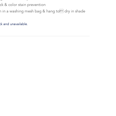
ck & color stain prevention
h in a washing mesh bag & hang to dry in shade
ock and unavailable.