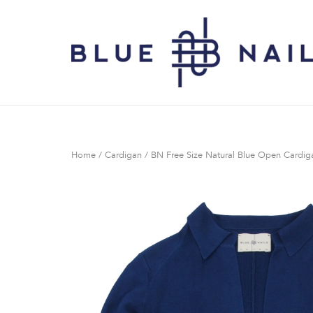
Skip
to
Home
content
Home
/
Cardigan
/ BN Free Size Natural Blue Open Cardig