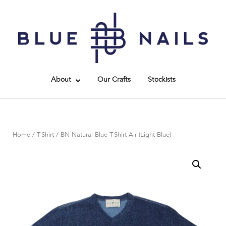
Skip
to
Home
content
About
Our Crafts
Stockists
Home
/
T-Shirt
/ BN Natural Blue T-Shirt Air (Light Blue)