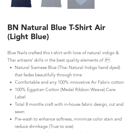
BN Natural Blue T-Shirt Air
(Light Blue)
Blue Nails crafted this t-shirt with love of natural indigo &
Thai artisans’ skills in the best quality elements of :
Natural Siamese Blue (Thai Natural Indigo hand dyed)
that fades beautifully through time
Comfortable and airy 100% innovative Air Fabric cotton
100% Egyptian Cotton (Medal Ribbon Weave) Care
Label
Total 8 months craft with in-house fabric design, cut and
sewn
Pre-wash to enhance softness, minimize color stain and
reduce shrinkage (True to size)