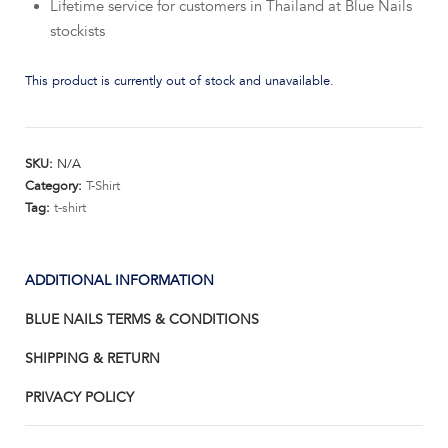
Lifetime service for customers in Thailand at Blue Nails
stockists
This product is currently out of stock and unavailable.
SKU:
N/A
Category:
T-Shirt
Tag:
t-shirt
ADDITIONAL INFORMATION
BLUE NAILS TERMS & CONDITIONS
SHIPPING & RETURN
PRIVACY POLICY