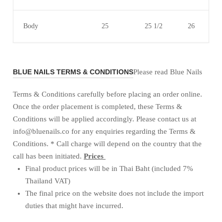
Body
25
25 1/2
26
BLUE NAILS TERMS & CONDITIONS
Please read Blue Nails
Terms & Conditions carefully before placing an order online.
Once the order placement is completed, these Terms &
Conditions will be applied accordingly. Please contact us at
info@bluenails.co for any enquiries regarding the Terms &
Conditions. * Call charge will depend on the country that the
call has been initiated.
Prices
Final product prices will be in Thai Baht (included 7%
Thailand VAT)
The final price on the website does not include the import
duties that might have incurred.