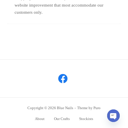
website improvement that most accommodate our
customers only.
Copyright © 2026 Blue Nails
Theme by
Puro
About
Our Crafts
Stockists
OPEN