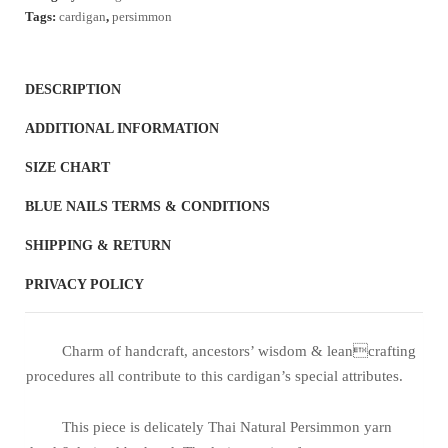
quantity
Tags:
cardigan
,
persimmon
DESCRIPTION
ADDITIONAL INFORMATION
SIZE CHART
BLUE NAILS TERMS & CONDITIONS
SHIPPING & RETURN
PRIVACY POLICY
Charm of handcraft, ancestors’ wisdom & leancrafting
procedures all contribute to this cardigan’s special attributes.
This piece is delicately Thai Natural Persimmon yarn