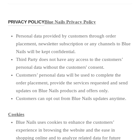
PRIVACY POLICY
Blue Nails Privacy Policy
Personal data provided by customers through order
placement, newsletter subscription or any channels to Blue
Nails will be kept confidential.
Third Party does not have any access to the customers’
personal data without the customers' consent.
Customers’ personal data will be used to complete the
order placement, provide the services requested and send
updates on Blue Nails products and offers only.
Customers can opt out from Blue Nails updates anytime.
Cookies
Blue Nails uses cookies to enhance the customers’
experience in browsing the website and the ease in
shopping online and to analyze related data for future