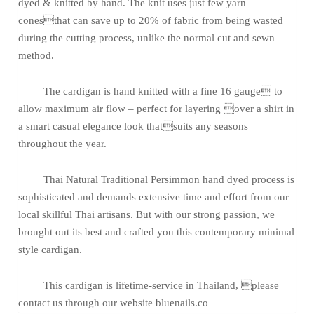
dyed & knitted by hand. The knit uses just few yarn
conesthat can save up to 20% of fabric from being wasted
during the cutting process, unlike the normal cut and sewn
method.
The cardigan is hand knitted with a fine 16 gauge to
allow maximum air flow – perfect for layering over a shirt in
a smart casual elegance look thatsuits any seasons
throughout the year.
Thai Natural Traditional Persimmon hand dyed process is
sophisticated and demands extensive time and effort from our
local skillful Thai artisans. But with our strong passion, we
brought out its best and crafted you this contemporary minimal
style cardigan.
This cardigan is lifetime-service in Thailand, please
contact us through our website bluenails.co