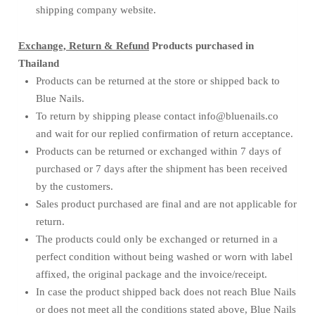
shipping company website.
Exchange, Return & Refund
Products purchased in
Thailand
Products can be returned at the store or shipped back to
Blue Nails.
To return by shipping please contact info@bluenails.co
and wait for our replied confirmation of return acceptance.
Products can be returned or exchanged within 7 days of
purchased or 7 days after the shipment has been received
by the customers.
Sales product purchased are final and are not applicable for
return.
The products could only be exchanged or returned in a
perfect condition without being washed or worn with label
affixed, the original package and the invoice/receipt.
In case the product shipped back does not reach Blue Nails
or does not meet all the conditions stated above, Blue Nails