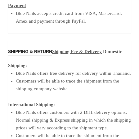
Payment
Blue Nails accepts credit card from VISA, MasterCard,
Amex and payment through PayPal.
SHIPPING & RETURN
Shipping Fee & Delivery
Domestic
Shipping:
Blue Nails offers free delivery for delivery within Thailand.
Customers will be able to trace the shipment from the
shipping company website.
International Shipping:
Blue Nails offers customers with 2 DHL delivery options:
Normal shipping & Express shipping in which the shipping
prices will vary according to the shipment type.
Customers will be able to trace the shipment from the