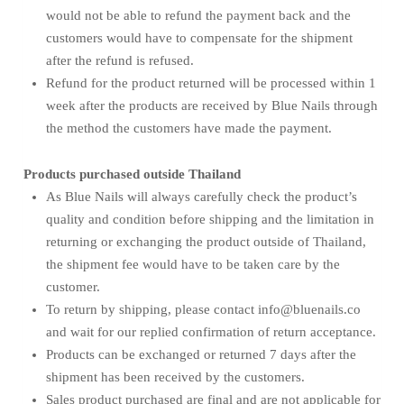
would not be able to refund the payment back and the
customers would have to compensate for the shipment
after the refund is refused.
Refund for the product returned will be processed within 1
week after the products are received by Blue Nails through
the method the customers have made the payment.
Products purchased outside Thailand
As Blue Nails will always carefully check the product’s
quality and condition before shipping and the limitation in
returning or exchanging the product outside of Thailand,
the shipment fee would have to be taken care by the
customer.
To return by shipping, please contact info@bluenails.co
and wait for our replied confirmation of return acceptance.
Products can be exchanged or returned 7 days after the
shipment has been received by the customers.
Sales product purchased are final and are not applicable for