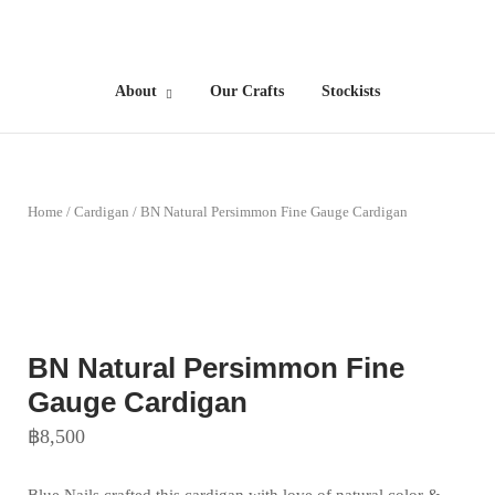
Skip
to
Home
content
About
Our Crafts
Stockists
Home
/
Cardigan
/ BN Natural Persimmon Fine Gauge Cardigan
BN Natural Persimmon Fine
Gauge Cardigan
฿
8,500