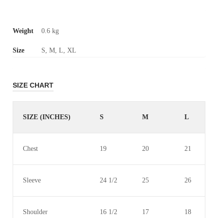
Weight
0.6 kg
Size
S, M, L, XL
SIZE CHART
SIZE (INCHES)
S
M
L
Chest
19
20
21
Sleeve
24 1/2
25
26
Shoulder
16 1/2
17
18