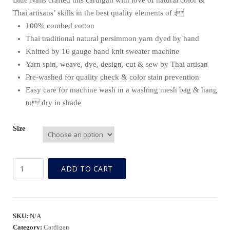
Blue Nails crafted this cardigan with love of natural color &
Thai artisans’ skills in the best quality elements of :
100% combed cotton
Thai traditional natural persimmon yarn dyed by hand
Knitted by 16 gauge hand knit sweater machine
Yarn spin, weave, dye, design, cut & sew by Thai artisan
Pre-washed for quality check & color stain prevention
Easy care for machine wash in a washing mesh bag & hang
to dry in shade
Size
BN
ADD TO CART
Natural
Persimmon
Fine
Gauge
SKU:
N/A
Cardigan
Category:
Cardigan