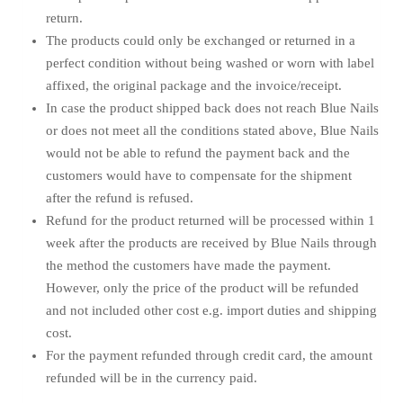
return.
The products could only be exchanged or returned in a
perfect condition without being washed or worn with label
affixed, the original package and the invoice/receipt.
In case the product shipped back does not reach Blue Nails
or does not meet all the conditions stated above, Blue Nails
would not be able to refund the payment back and the
customers would have to compensate for the shipment
after the refund is refused.
Refund for the product returned will be processed within 1
week after the products are received by Blue Nails through
the method the customers have made the payment.
However, only the price of the product will be refunded
and not included other cost e.g. import duties and shipping
cost.
For the payment refunded through credit card, the amount
refunded will be in the currency paid.