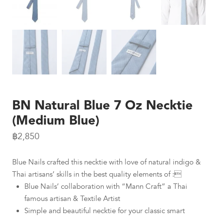
BN Natural Blue 7 Oz Necktie
(Medium Blue)
฿
2,850
Blue Nails crafted this necktie with love of natural indigo &
Thai artisans’ skills in the best quality elements of :
Blue Nails’ collaboration with “Mann Craft” a Thai
famous artisan & Textile Artist
Simple and beautiful necktie for your classic smart