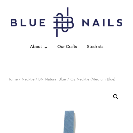
Skip
to
Home
content
About
Our Crafts
Stockists
Home
/
Necktie
/ BN Natural Blue 7 Oz Necktie (Medium Blue)