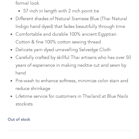
formal look
57 inch in length with 2 inch point tie
Different shades of Natural Siamese Blue (Thai Natural
Indigo hand dyed) that fades beautifully through time
Comfortable and durable 100% ancient Egyptian
Cotton & fine 100% cotton sewing thread
Delicate yarn dyed unravelling Selvedge Cloth
Carefully crafted by skillful Thai artisans who has over 50
years of experience in making necktie cut and sewn by
hand
Pre-wash to enhance softness, minimize color stain and
reduce shrinkage
Lifetime service for customers in Thailand at Blue Nails
stockists
Out of stock