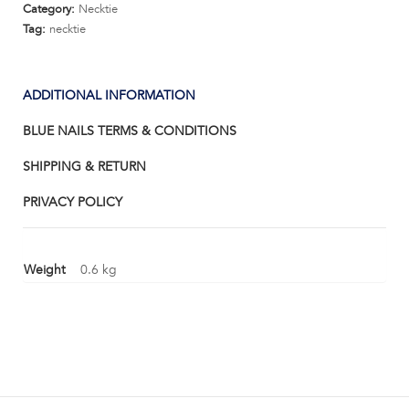
Category:
Necktie
Tag:
necktie
ADDITIONAL INFORMATION
BLUE NAILS TERMS & CONDITIONS
SHIPPING & RETURN
PRIVACY POLICY
Weight
0.6 kg