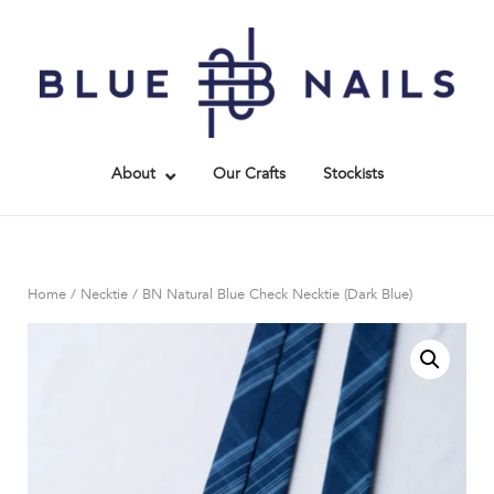
Skip
to
Home
content
About
Our Crafts
Stockists
Home
/
Necktie
/ BN Natural Blue Check Necktie (Dark Blue)