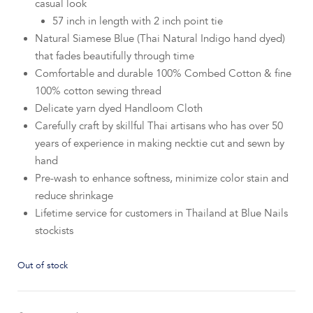
casual look
57 inch in length with 2 inch point tie
Natural Siamese Blue (Thai Natural Indigo hand dyed)
that fades beautifully through time
Comfortable and durable 100% Combed Cotton & fine
100% cotton sewing thread
Delicate yarn dyed Handloom Cloth
Carefully craft by skillful Thai artisans who has over 50
years of experience in making necktie cut and sewn by
hand
Pre-wash to enhance softness, minimize color stain and
reduce shrinkage
Lifetime service for customers in Thailand at Blue Nails
stockists
Out of stock