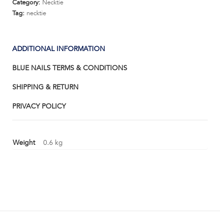
Category:
Necktie
Tag:
necktie
ADDITIONAL INFORMATION
BLUE NAILS TERMS & CONDITIONS
SHIPPING & RETURN
PRIVACY POLICY
Weight
0.6 kg