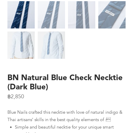
BN Natural Blue Check Necktie
(Dark Blue)
฿
2,850
Blue Nails crafted this necktie with love of natural indigo &
Thai artisans’ skills in the best quality elements of :
Simple and beautiful necktie for your unique smart