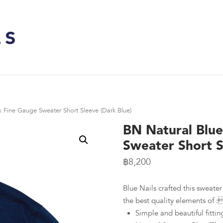
 Fine Gauge Sweater Short Sleeve (Dark Blue)
BN Natural Blu
Sweater Short S
฿
8,200
Blue Nails crafted this sweater 
the best quality elements of :
Simple and beautiful fittin