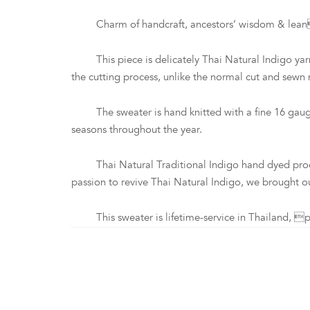
Charm of handcraft, ancestors’ wisdom & leancraft
This piece is delicately Thai Natural Indigo yarn 
the cutting process, unlike the normal cut and sewn
The sweater is hand knitted with a fine 16 gauge 
seasons throughout the year.
Thai Natural Traditional Indigo hand dyed process i
passion to revive Thai Natural Indigo, we brought ou
This sweater is lifetime-service in Thailand, pl