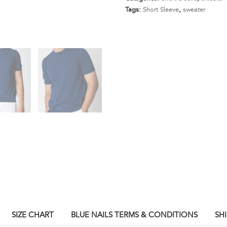
Gauge
Tags:
Short Sleeve
,
sweater
Sweater
Short
Sleeve
(Dark
Blue)
quantity
SIZE CHART
BLUE NAILS TERMS & CONDITIONS
SH