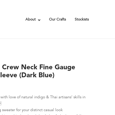
About
Our Crafts
Stockists
e Crew Neck Fine Gauge
leeve (Dark Blue)
with love of natural indigo & Thai artisans’ skills in

g sweater for your distinct casual look