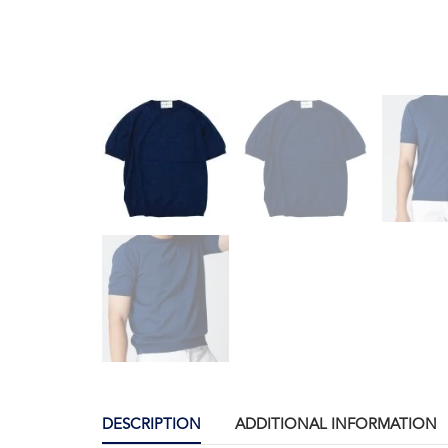
DESCRIPTION
ADDITIONAL INFORMATION