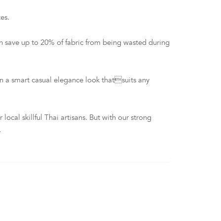
es.
n save up to 20% of fabric from being wasted during
 a smart casual elegance look thatsuits any
al skillful Thai artisans. But with our strong
.