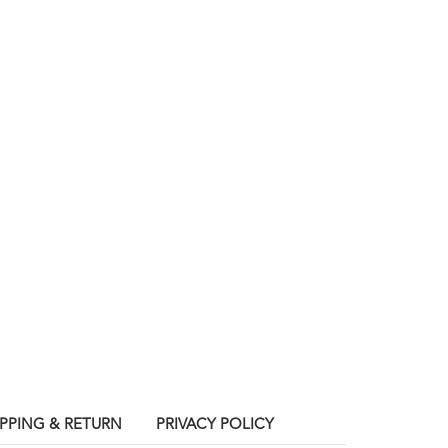
IPPING & RETURN
PRIVACY POLICY