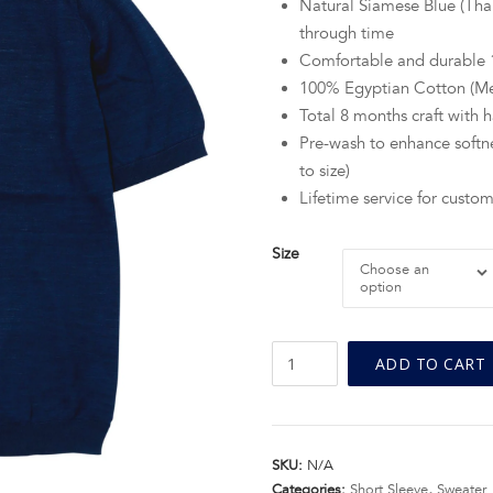
Natural Siamese Blue (Thai
through time
Comfortable and durabl
100% Egyptian Cotton (M
Total 8 months craft with
Pre-wash to enhance softne
to size)
Lifetime service for custom
Size
Choose an
option
BN
ADD TO CART
Natural
Blue
Crew
Neck
SKU:
N/A
Fine
Categories:
Short Sleeve
,
Sweater