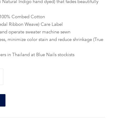
 Natural Indigo hand dyed) that fades beautifully
e 100% Combed Cotton
edal Ribbon Weave) Care Label
 hand operate sweater machine sewn
ss, minimize color stain and reduce shrinkage (True
ers in Thailand at Blue Nails stockists