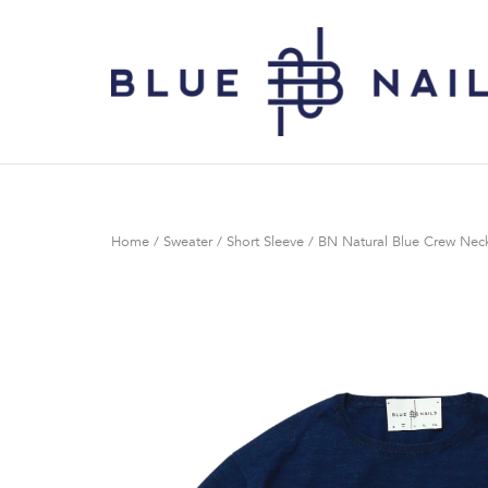
Skip
to
Home
content
Home
/
Sweater
/
Short Sleeve
/ BN Natural Blue Crew Neck