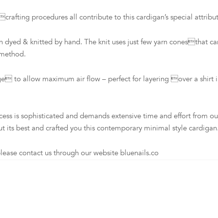
ing procedures all contribute to this cardigan’s special attribut
dyed & knitted by hand. The knit uses just few yarn conesthat ca
 method.
to allow maximum air flow – perfect for layering over a shirt in
s sophisticated and demands extensive time and effort from our loc
t its best and crafted you this contemporary minimal style cardigan
ease contact us through our website bluenails.co