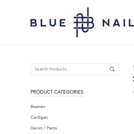
Skip
to
Home
content
Search
SEARCH
for:
PRODUCT CATEGORIES
Beanies
Cardigan
Denim / Pants