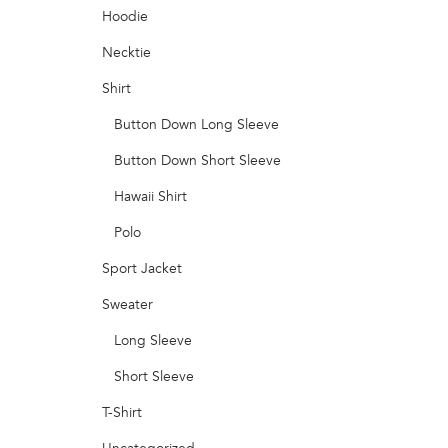
Hoodie
Necktie
Shirt
Button Down Long Sleeve
Button Down Short Sleeve
Hawaii Shirt
Polo
Sport Jacket
Sweater
Long Sleeve
Short Sleeve
T-Shirt