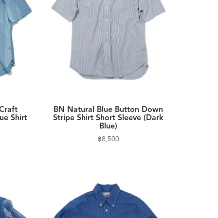
Craft
BN Natural Blue Button Down
ue Shirt
Stripe Shirt Short Sleeve (Dark
Blue)
฿
8,500