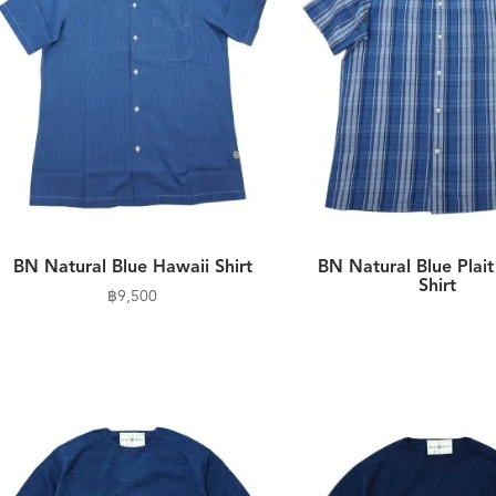
BN Natural Blue Hawaii Shirt
BN Natural Blue Plai
Shirt
฿
9,500