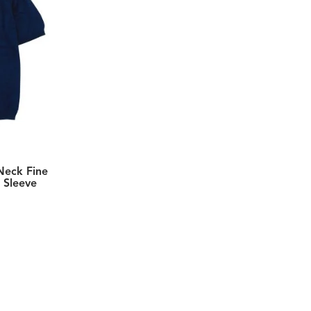
Neck Fine
 Sleeve