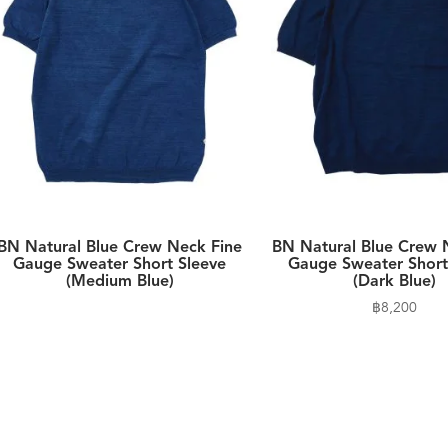
BN Natural Blue Crew Neck Fine
BN Natural Blue Crew 
Gauge Sweater Short Sleeve
Gauge Sweater Short
(Medium Blue)
(Dark Blue)
฿
8,200