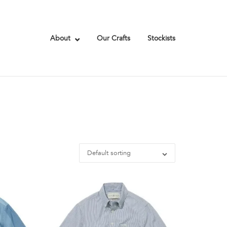
About
Our Crafts
Stockists
Default sorting