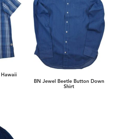
t Hawaii
BN Jewel Beetle Button Down
Shirt