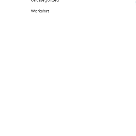
Uncategorized
Workshirt