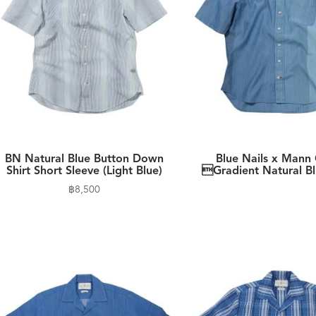
BN Natural Blue Button Down
Blue Nails x Mann 
Shirt Short Sleeve (Light Blue)
Gradient Natural Bl
฿
8,500