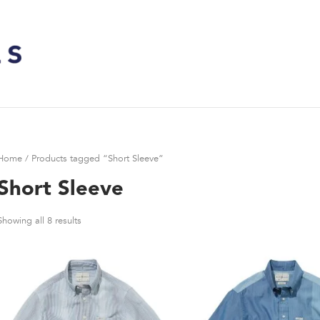
Home
/ Products tagged “Short Sleeve”
Short Sleeve
Showing all 8 results